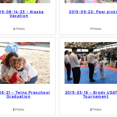
19-08-14-23 – Alaska
2019-09-22- Pear pick
Vacation
4
Photos
1
Photos
06-21 – Twins Preschool
2019-03-16 – Brody USA
Graduation
Tournament
2
Photos
2
Photos