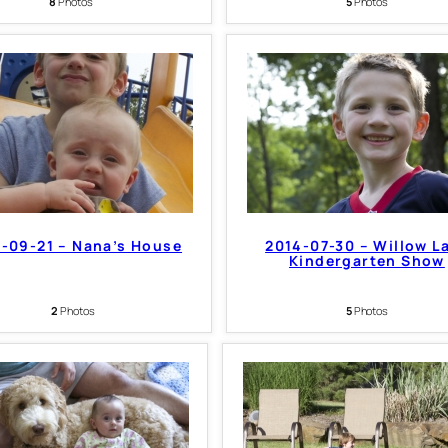
8
Photos
5
Photos
-09-21 – Nana’s House
2014-07-30 – Willow L
Kindergarten Show
2
Photos
5
Photos