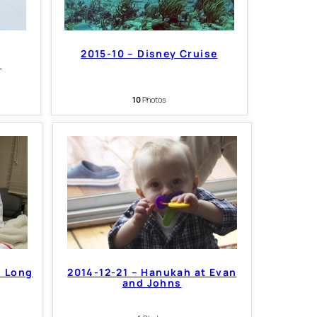
2015-10 – Disney Cruise
6
10
Photos
n Long
2014-12-21 – Hanukah at Evan
and Johns