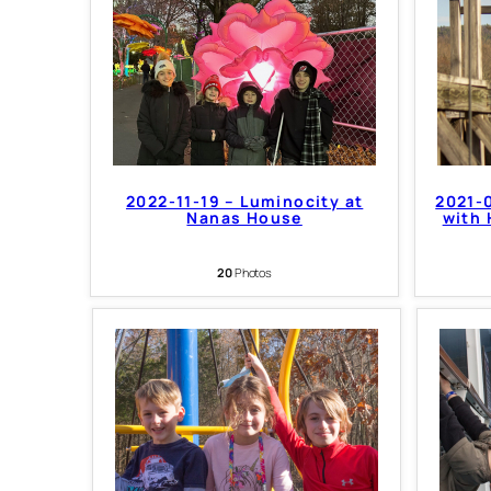
2022-11-19 – Luminocity at
2021-0
Nanas House
with 
20
Photos