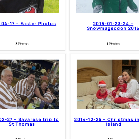
-04-17 – Easter Photos
2016-01-23-24 –
Snowmageddon 201
3
Photos
1
Photos
02-27 – Savarese trip to
2014-12-25 – Christmas i
St Thomas
Island