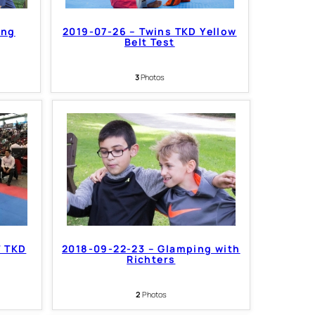
ing
2019-07-26 – Twins TKD Yellow
Belt Test
3
Photos
T TKD
2018-09-22-23 – Glamping with
Richters
2
Photos