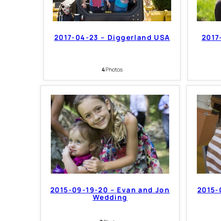
2017-04-23 – Diggerland USA
2017
4
Photos
2015-09-19-20 – Evan and Jon
2015-
Wedding