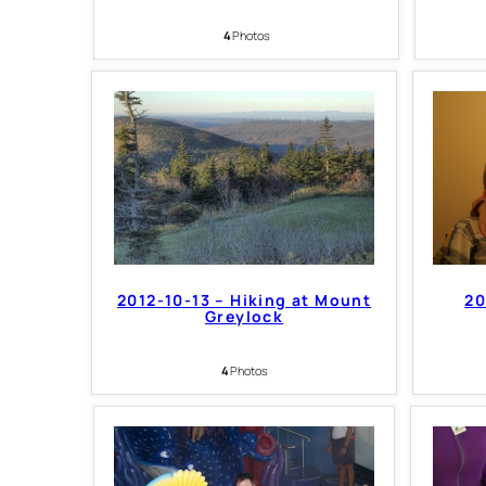
4
Photos
2012-10-13 – Hiking at Mount
20
Greylock
4
Photos