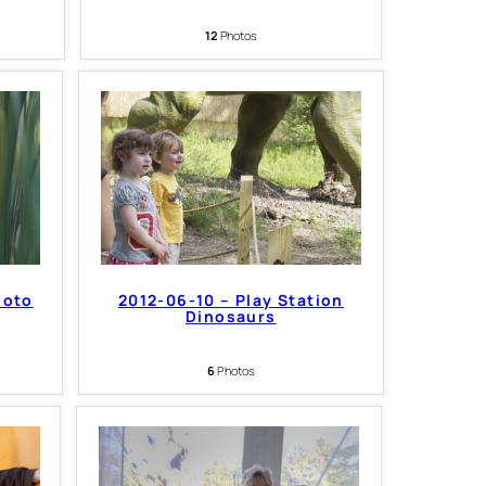
12
Photos
hoto
2012-06-10 – Play Station
Dinosaurs
6
Photos