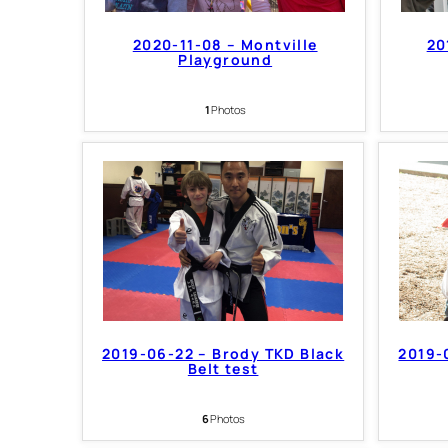
2020-11-08 – Montville
20
Playground
1
Photos
2019-06-22 – Brody TKD Black
2019-
Belt test
6
Photos