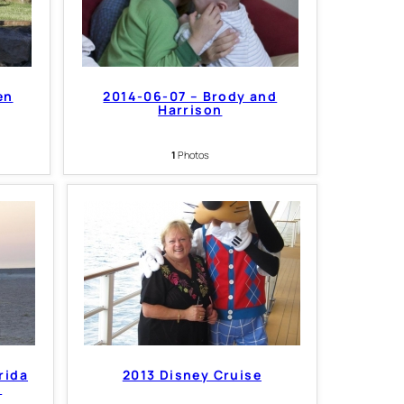
en
2014-06-07 – Brody and
Harrison
1
Photos
rida
2013 Disney Cruise
s