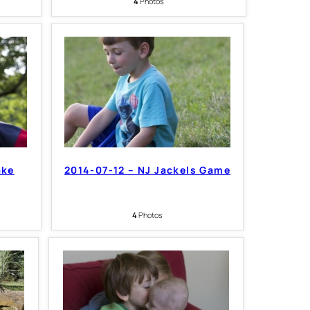
4
Photos
ake
2014-07-12 – NJ Jackels Game
4
Photos