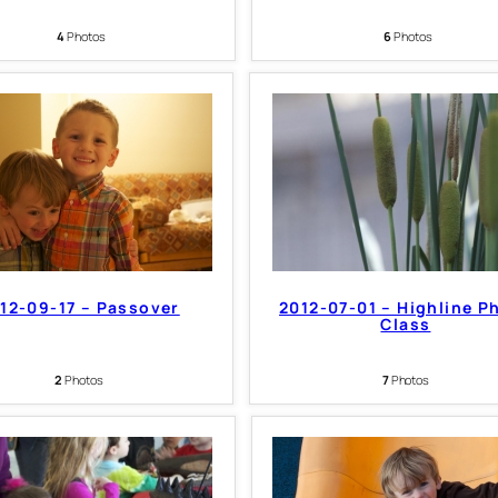
4
Photos
6
Photos
12-09-17 – Passover
2012-07-01 – Highline P
Class
2
Photos
7
Photos