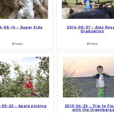
4-06-14 – Super Kids
2014-06-07 – Alex Ros
Graduation
5
Photos
3
Photos
-09-22 – Apple picking
2013-04-25 – Trip to Flo
with the Greenberg