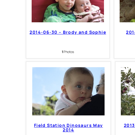
2014-06-30 – Brody and Sophie
201
1
Photos
Field Station Dinosaurs May
2013
2014