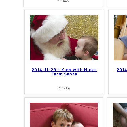
7
Photos
2014-11-29 – Kids with Hicks
2014
Farm Santa
3
Photos