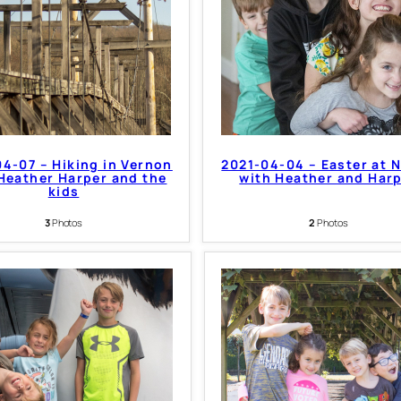
4-07 – Hiking in Vernon
2021-04-04 – Easter at 
Heather Harper and the
with Heather and Har
kids
3
Photos
2
Photos