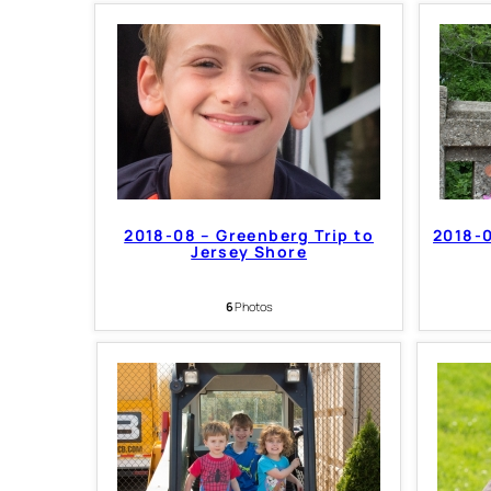
2018-08 – Greenberg Trip to
2018-0
Jersey Shore
6
Photos