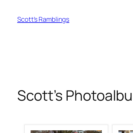
Skip
to
Scott's Ramblings
content
Scott’s Photoalb