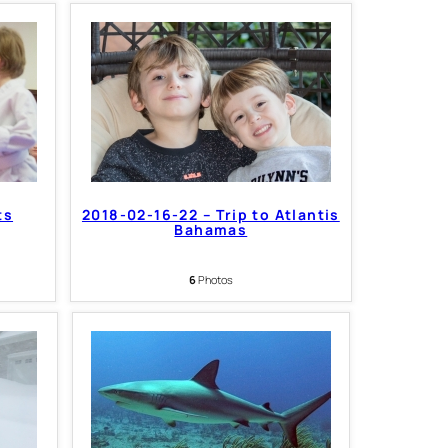
ts
2018-02-16-22 – Trip to Atlantis
Bahamas
6
Photos