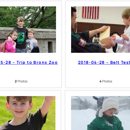
5-28 – Trip to Bronx Zoo
2018-04-28 – Belt Tes
2
Photos
4
Photos