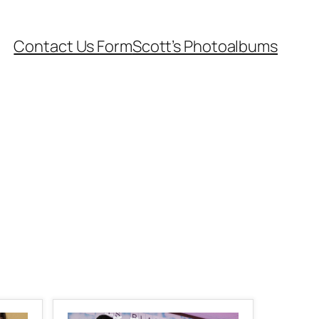
Contact Us Form
Scott’s Photoalbums