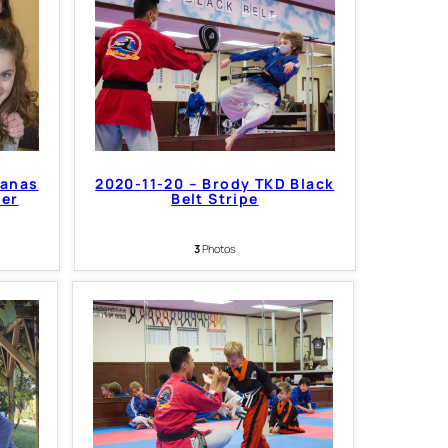
Nanas
2020-11-20 – Brody TKD Black
per
Belt Stripe
3
Photos