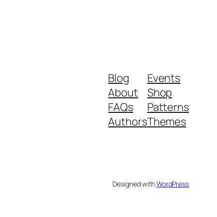
Blog
Events
About
Shop
FAQs
Patterns
Authors
Themes
Designed with
WordPress