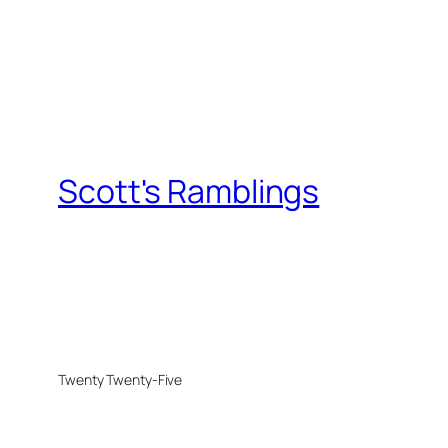
Scott's Ramblings
Twenty Twenty-Five