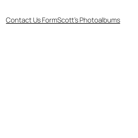
Contact Us Form
Scott’s Photoalbums