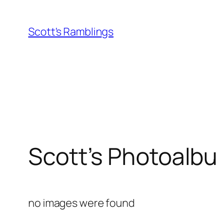
Skip
to
Scott's Ramblings
content
Scott’s Photoalb
no images were found