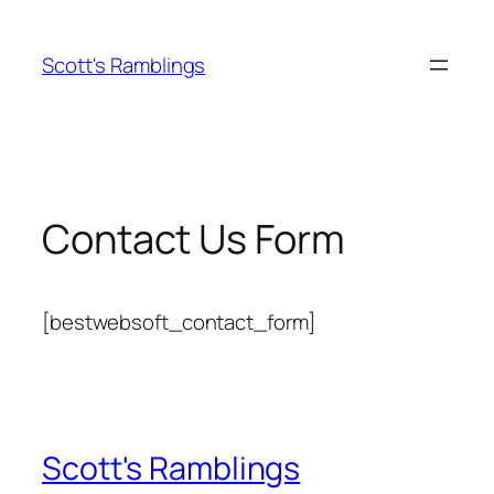
Skip
to
Scott's Ramblings
content
Contact Us Form
[bestwebsoft_contact_form]
Scott's Ramblings