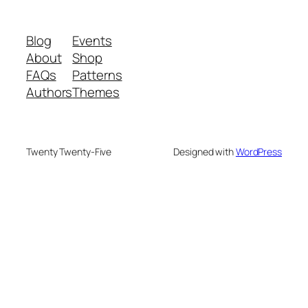
Blog
Events
About
Shop
FAQs
Patterns
Authors
Themes
Twenty Twenty-Five
Designed with
WordPress