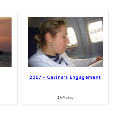
2007 – Carina’s Engagement
24
Photos