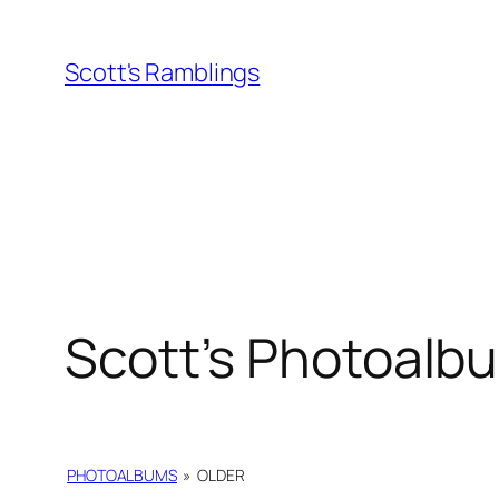
Skip
to
Scott's Ramblings
content
Scott’s Photoalb
PHOTOALBUMS
»
OLDER