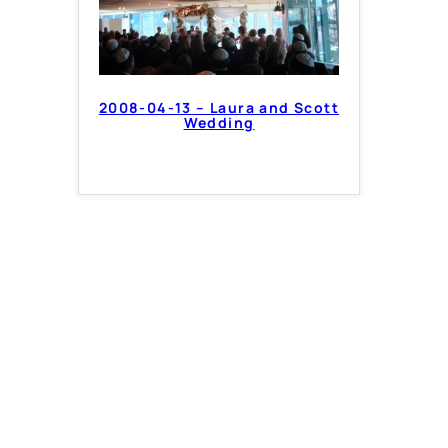
2008-04-13 – Laura and Scott
Wedding