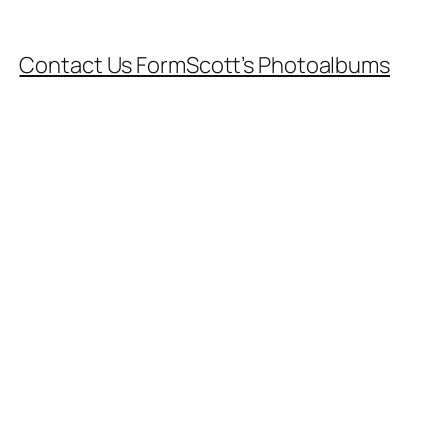
Contact Us Form
Scott’s Photoalbums