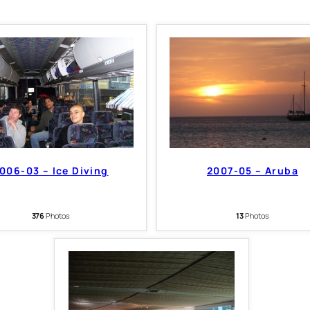
006-03 – Ice Diving
2007-05 – Aruba
376
Photos
13
Photos