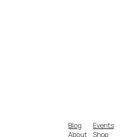
Blog
Events
About
Shop