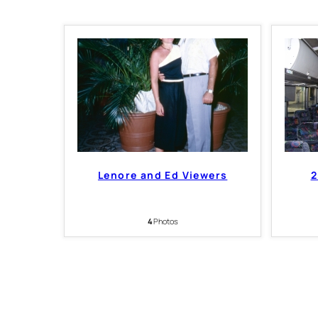
Lenore and Ed Viewers
2
4
Photos