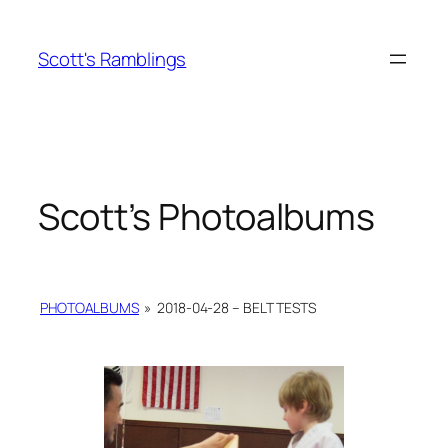
Skip
to
Scott's Ramblings
content
Scott’s Photoalbums
PHOTOALBUMS
»
2018-04-28 – BELT TESTS