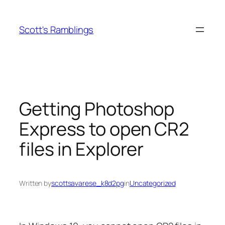
Skip
to
Scott's Ramblings
content
Getting Photoshop
Express to open CR2
files in Explorer
Written by
scottsavarese_k8d2pg
in
Uncategorized