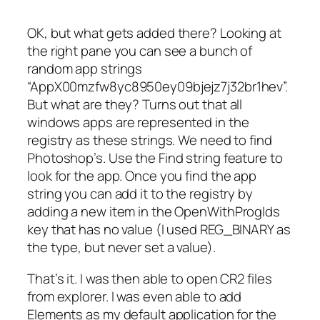
OK, but what gets added there? Looking at
the right pane you can see a bunch of
random app strings
“AppX00mzfw8yc8950ey09bjejz7j32br1hev”.
But what are they? Turns out that all
windows apps are represented in the
registry as these strings. We need to find
Photoshop’s. Use the Find string feature to
look for the app. Once you find the app
string you can add it to the registry by
adding a new item in the OpenWithProgIds
key that has no value (I used REG_BINARY as
the type, but never set a value).
That’s it. I was then able to open CR2 files
from explorer. I was even able to add
Elements as my default application for the