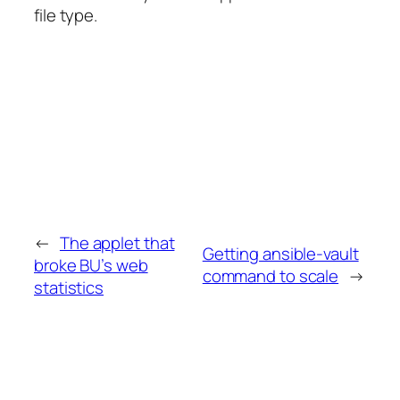
file type.
←
The applet that
Getting ansible-vault
broke BU’s web
command to scale
→
statistics