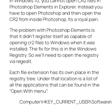
In Windows 10, you cannot open CR2 files in
Photoshop Elements in Explorer. Instead you
have to open Photoshop and then open the
CR2 from inside Photoshop. Its a royal pain.
The problem with Photoshop Elements is
that it didn’t register itself as capable of
opening cr2 files to Windows when it was
installed. The fix for this is in the Windows
Registry. So we’ll need to open the registry
via regedit.
Each file extension has its own place in the
registry tree. Under that location is a list of
all the applications that can be found in the
“Open With menu”:
Computer\HKEY_CURRENT_USER\Software\C