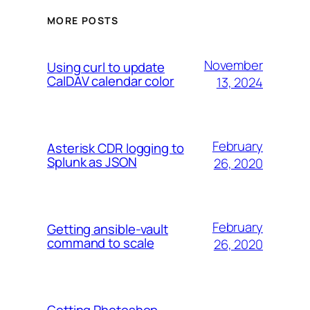
MORE POSTS
November
Using curl to update
CalDAV calendar color
13, 2024
February
Asterisk CDR logging to
Splunk as JSON
26, 2020
February
Getting ansible-vault
command to scale
26, 2020