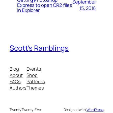
Getting Photoshop
September
Express to open CR2 files
15, 2018
in Explorer
Scott's Ramblings
Blog
Events
About
Shop
FAQs
Patterns
Authors
Themes
Twenty Twenty-Five
Designed with
WordPress