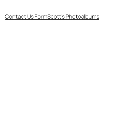
Contact Us Form
Scott’s Photoalbums