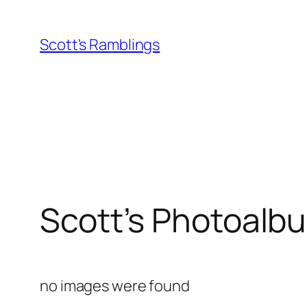
Skip
to
Scott's Ramblings
content
Scott’s Photoalb
no images were found