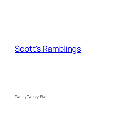
Scott's Ramblings
Twenty Twenty-Five