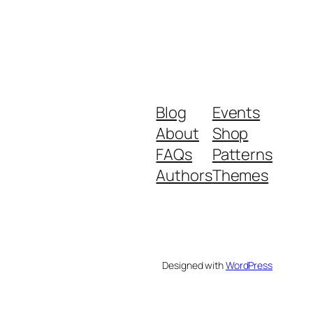
Blog
Events
About
Shop
FAQs
Patterns
Authors
Themes
Designed with
WordPress